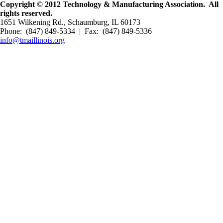
Copyright © 2012 Technology & Manufacturing Association. All
rights reserved.
1651 Wilkening Rd., Schaumburg, IL 60173
Phone: (847) 849-5334 | Fax: (847) 849-5336
info@tmaillinois.org